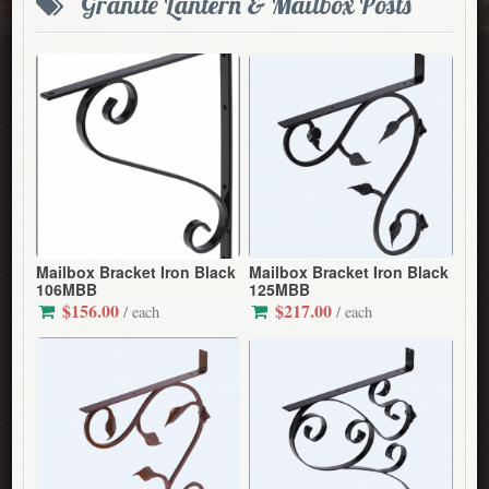
Granite Lantern & Mailbox Posts
Mailbox Bracket Iron Black
Mailbox Bracket Iron Black
106MBB
125MBB
$156.00
$217.00
/ each
/ each