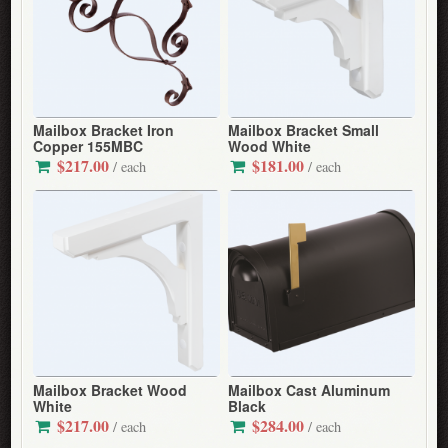
Mailbox Bracket Iron
Mailbox Bracket Small
Copper 155MBC
Wood White
$217.00
$181.00
/ each
/ each
Mailbox Bracket Wood
Mailbox Cast Aluminum
White
Black
$217.00
$284.00
/ each
/ each