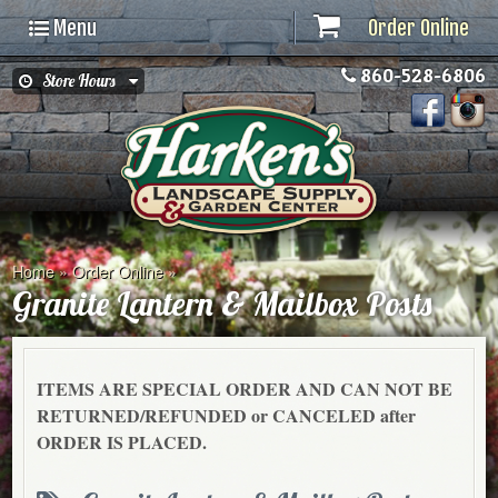
Menu
Order Online
860-528-6806
Store Hours
Home
»
Order Online
»
Granite Lantern & Mailbox Posts
ITEMS ARE SPECIAL ORDER AND CAN NOT BE
RETURNED/REFUNDED or CANCELED after
ORDER IS PLACED.