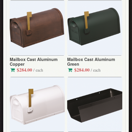
Mailbox Cast Aluminum
Mailbox Cast Aluminum
Copper
Green
$284.00
$284.00
/ each
/ each