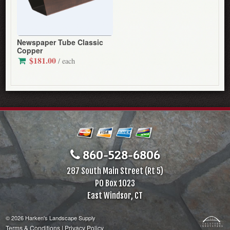
Newspaper Tube Classic
Copper
$181.00
/ each
860-528-6806
287 South Main Street (Rt 5)
PO Box 1023
East Windsor, CT
© 2026 Harken's Landscape Supply
Terms & Conditions
|
Privacy Policy