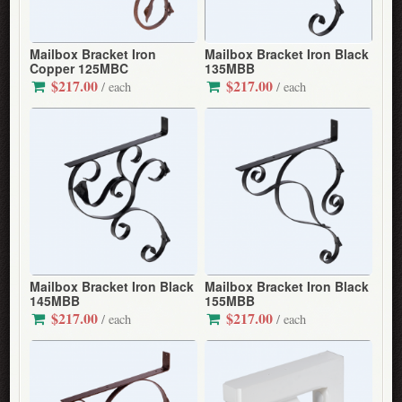
Mailbox Bracket Iron
Mailbox Bracket Iron Black
Copper 125MBC
135MBB
$217.00
$217.00
/ each
/ each
Mailbox Bracket Iron Black
Mailbox Bracket Iron Black
145MBB
155MBB
$217.00
$217.00
/ each
/ each