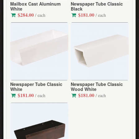
Mailbox Cast Aluminum
Newspaper Tube Classic
White
Black
$284.00
$181.00
/ each
/ each
Newspaper Tube Classic
Newspaper Tube Classic
White
Wood White
$181.00
$181.00
/ each
/ each