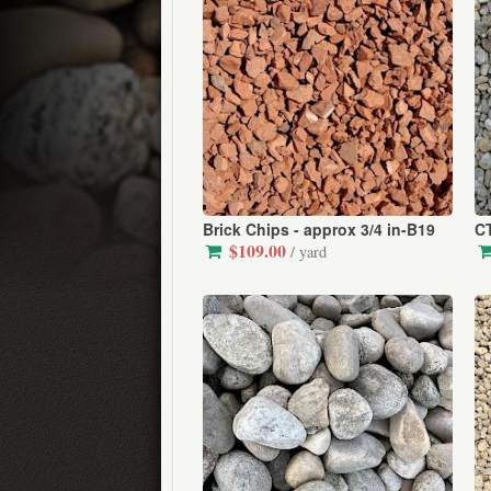
Brick Chips - approx 3/4 in-B19
CT
$109.00
/ yard