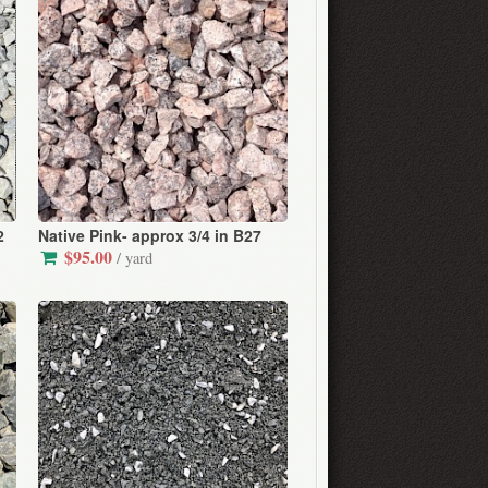
2
Native Pink- approx 3/4 in B27
$95.00
/ yard