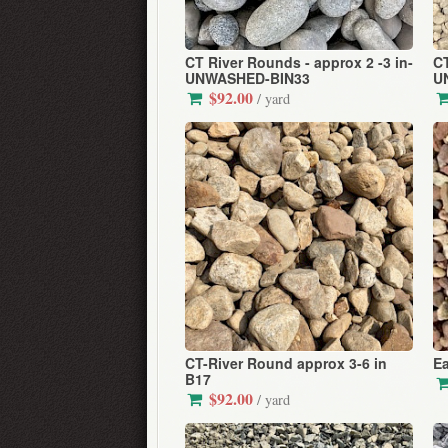
CT River Rounds - approx 2 -3 in-
CT
UNWASHED-BIN33
U
$92.00
/ yard
CT-River Round approx 3-6 in
Ea
B17
$92.00
/ yard