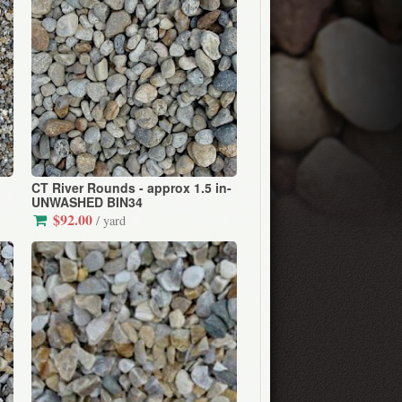
CT River Rounds - approx 1.5 in-
UNWASHED BIN34
$92.00
/ yard