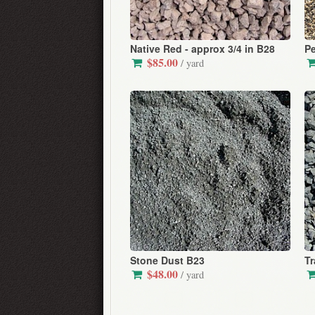
Native Red - approx 3/4 in B28
Pe
$85.00
/ yard
Stone Dust B23
Tr
$48.00
/ yard