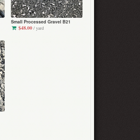
Small Processed Gravel B21
$48.00
/ yard