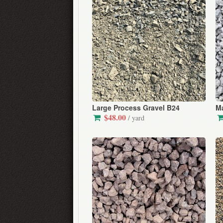
Large Process Gravel B24
Ma
$48.00
/ yard