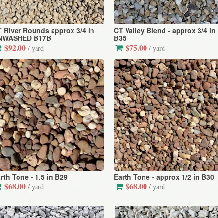
 River Rounds approx 3/4 in
CT Valley Blend - approx 3/4 in
NWASHED B17B
B35
$92.00
$75.00
/ yard
/ yard
rth Tone - 1.5 in B29
Earth Tone - approx 1/2 in B30
$68.00
$68.00
/ yard
/ yard