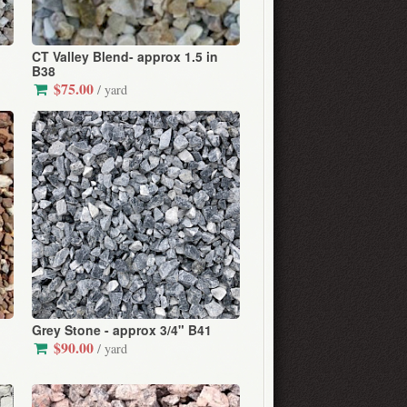
CT Valley Blend- approx 1.5 in
B38
$75.00
/ yard
Grey Stone - approx 3/4" B41
$90.00
/ yard