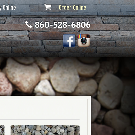
y Online
Order Online
860-528-6806