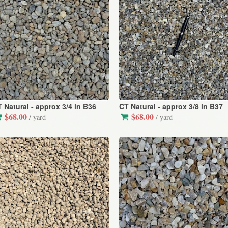
 Natural - approx 3/4 in B36
CT Natural - approx 3/8 in B37
$68.00
$68.00
/ yard
/ yard