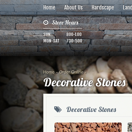
Home
About Us
Hardscape
Lan
Store Hours
SUN
800-100
MON-SAT
730-500
Home
»
Order Online
»
Decorative Stones
Decorative Stones