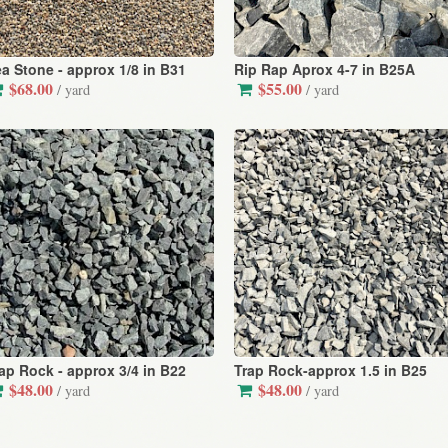
a Stone - approx 1/8 in B31
Rip Rap Aprox 4-7 in B25A
$68.00
$55.00
/ yard
/ yard
ap Rock - approx 3/4 in B22
Trap Rock-approx 1.5 in B25
$48.00
$48.00
/ yard
/ yard