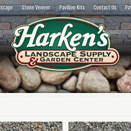
dscape
Stone Veneer
Pavilion Kits
Contact Us
Pa