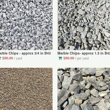
rble Chips - approx 3/4 in B43
Marble Chips- approx 1.5 in B4
$80.00
$80.00
/ yard
/ per yard