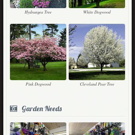
Hydrangea Tree
White Dogwood
Pink Dogwood
Cleveland Pear Tree
Garden Needs