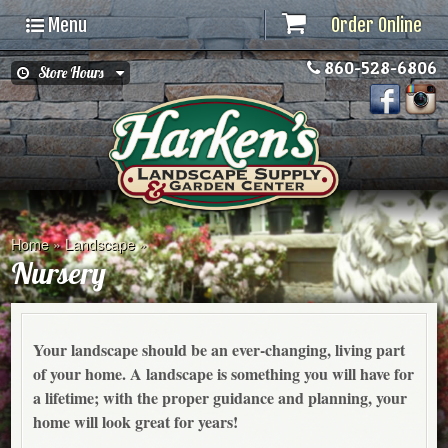
Menu
Order Online
860-528-6806
Store Hours
Home
»
Landscape
»
Nursery
Your landscape should be an ever-changing, living part
of your home. A landscape is something you will have for
a lifetime; with the proper guidance and planning, your
home will look great for years!