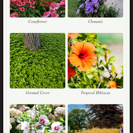
Coneflower
Clematis
Ground Cover
Tropical Hibiscus