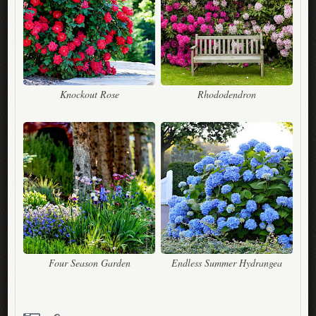
Knockout Rose
Rhododendron
Four Season Garden
Endless Summer Hydrangea