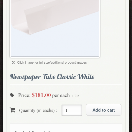
Click image for full size/additional product images
Newspaper Tube Classic White
$181.00
Price:
per each
+ tax
Quantity (in eachs) :