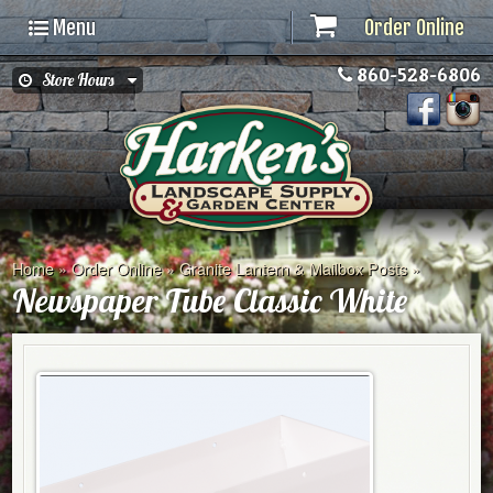
Menu
Order Online
860-528-6806
Store Hours
Home
»
Order Online
»
Granite Lantern & Mailbox Posts
»
Newspaper Tube Classic White