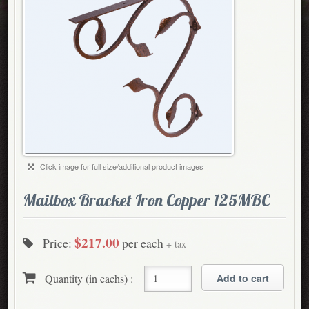
Click image for full size/additional product images
Mailbox Bracket Iron Copper 125MBC
$217.00
Price:
per each
+ tax
Quantity (in eachs) :