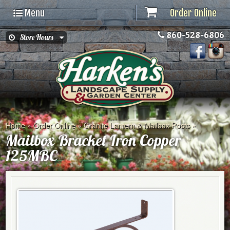
Menu
Order Online
860-528-6806
Store Hours
Home
»
Order Online
»
Granite Lantern & Mailbox Posts
»
Mailbox Bracket Iron Copper
125MBC