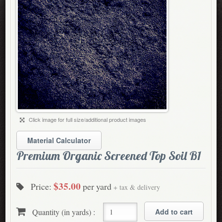
Click image for full size/additional product images
Material Calculator
Premium Organic Screened Top Soil B1
$35.00
Price:
per yard
+ tax & delivery
Quantity (in yards) :