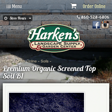
Menu
Order Online
860-528-6806
Store Hours
Home
»
Order Online
»
Soils
»
Premium Organic Screened Top
Soil B1