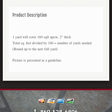
Product Description
1 yard will cover 160 sqft aprox. 2" thick
Total sq. feet divided by 160 = number of yards needed
(Round up to the next full yard)
Picture is presented as a guideline.
860-528-6806